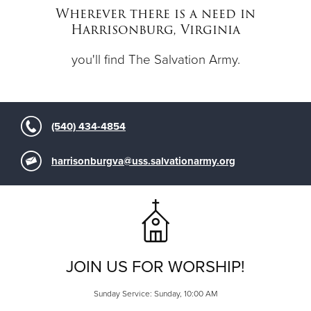
Other
Wherever there is a need in
Harrisonburg, Virginia
Donate
you'll find The Salvation Army.
(540) 434-4854
harrisonburgva@uss.salvationarmy.org
JOIN US FOR WORSHIP!
Sunday Service: Sunday, 10:00 AM