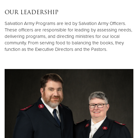
OUR LEADERSHIP
Salvation Army Programs are led by Salvation Army Officers.
These officers are responsible for leading by assessing needs,
delivering programs, and directing ministries for our local
community. From serving food to balancing the books, they
function as the Executive Directors and the Pastors.