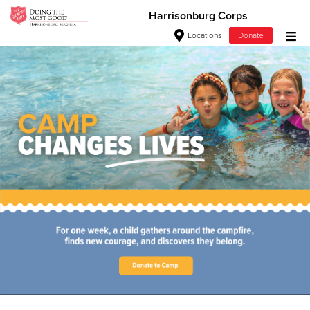
Harrisonburg Corps
Locations
Donate
Donate Goods
Love. Serve. Disciple. All For
Jesus!
Donate Clothing, Furniture & Household Items
See how The Salvation Army is strengthening its mission—
Give Now
sharing hope, meeting practical needs, and pointing
communities across the South to Christ.
$500
Our Priorities
Our Faith
$250
$100
$50