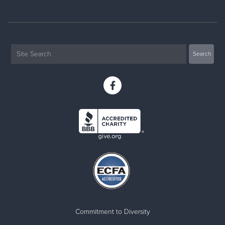
Commitment to Diversity