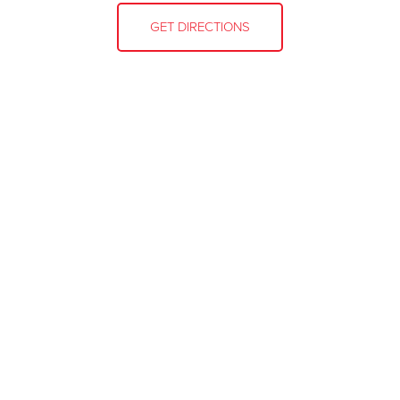
GET DIRECTIONS