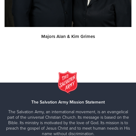
Majors Alan & Kim Grimes
The Salvation Army Mission Statement
The Salvation Army, an international movement, is an evangelical
part of the universal Christian Church. Its message is based on the
Bible. Its ministry is motivated by the love of God. Its mission is to
preach the gospel of Jesus Christ and to meet human needs in His
name without discrimination.