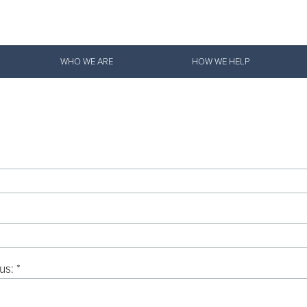
Give Now
WHO WE ARE
HOW WE HELP
$500
$250
$100
us: *