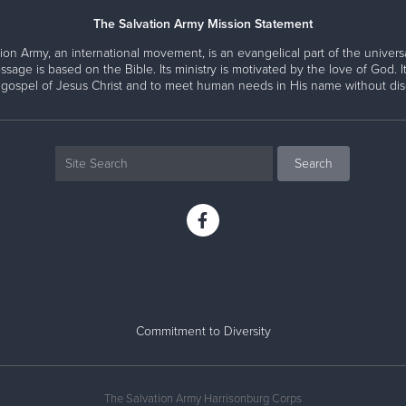
The Salvation Army Mission Statement
ion Army, an international movement, is an evangelical part of the universa
ssage is based on the Bible. Its ministry is motivated by the love of God. It
 gospel of Jesus Christ and to meet human needs in His name without disc
Commitment to Diversity
The Salvation Army Harrisonburg Corps