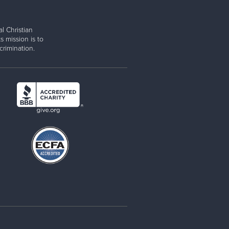
l Christian
s mission is to
rimination.