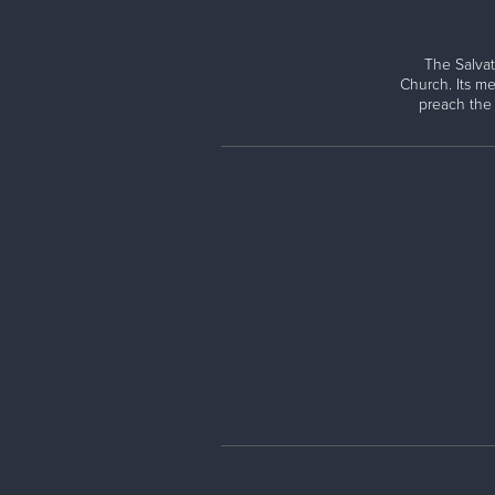
The Salvat
Church. Its me
preach the