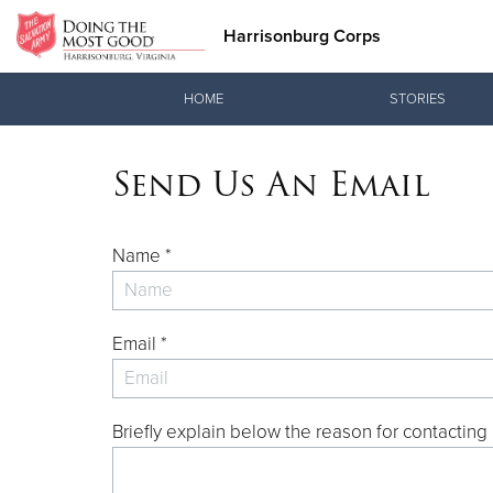
Harrisonburg Corps
Donate Goods
HOME
STORIES
Send Us An Email
Donate Clothing, Furniture & Household Items
Name *
Email *
Briefly explain below the reason for contacting 