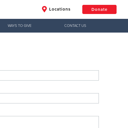
Locations
Donate
WAYS TO GIVE
CONTACT US
$50
Other
Donate