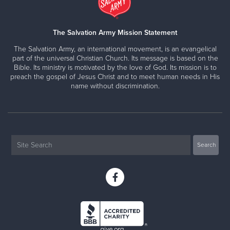
The Salvation Army Mission Statement
The Salvation Army, an international movement, is an evangelical
part of the universal Christian Church. Its message is based on the
Bible. Its ministry is motivated by the love of God. Its mission is to
preach the gospel of Jesus Christ and to meet human needs in His
name without discrimination.