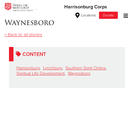
Harrisonburg Corps
Locations
Donate
Waynesboro
Donate Goods
< Back to all stories
Donate Clothing, Furniture & Household Items
CONTENT
Give Now
Harrisonburg
,
Lynchburg
,
Southern Spirit Online
,
Spiritual Life Development
,
Waynesboro
$500
$250
$100
$50