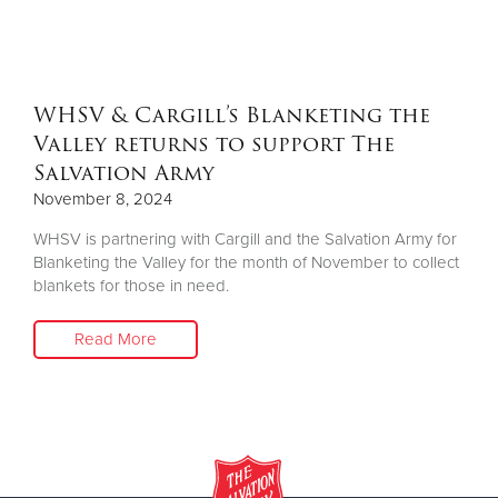
Other
Donate
WHSV & Cargill’s Blanketing the
Valley returns to support The
Salvation Army
November 8, 2024
WHSV is partnering with Cargill and the Salvation Army for
Blanketing the Valley for the month of November to collect
blankets for those in need.
Read More