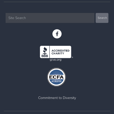
Commitment to Diversity