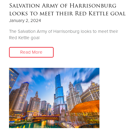
Salvation Army of Harrisonburg
looks to meet their Red Kettle goal
January 2, 2024
The Salvation Army of Harrisonburg looks to meet their
Red Kettle goal
Read More