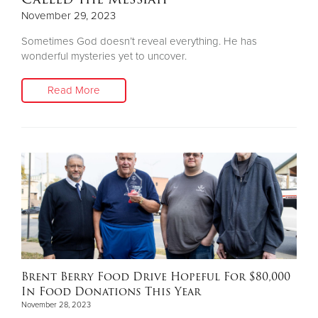
November 29, 2023
Sometimes God doesn’t reveal everything. He has
wonderful mysteries yet to uncover.
Read More
Brent Berry Food Drive Hopeful For $80,000
In Food Donations This Year
November 28, 2023