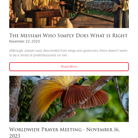
The Messiah Who Simply Does What is Right
November 22, 2023
(Although Joseph was) descended from kings and governors, there doesn’t seem
to be a shred of pretentiousness on him.
Read More
Worldwide Prayer Meeting - November 16,
2023