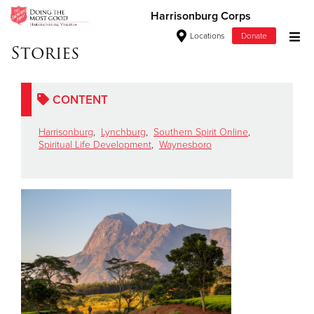
Harrisonburg Corps
Locations
Donate
Stories
Donate Goods
CONTENT
Donate Clothing, Furniture & Household Items
Harrisonburg
,
Lynchburg
,
Southern Spirit Online
,
Spiritual Life Development
,
Waynesboro
Give Now
$500
$250
$100
$50