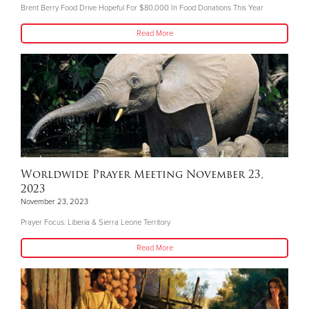
Brent Berry Food Drive Hopeful For $80,000 In Food Donations This Year
Read More
Worldwide Prayer Meeting November 23,
2023
November 23, 2023
Prayer Focus: Liberia & Sierra Leone Territory
Read More