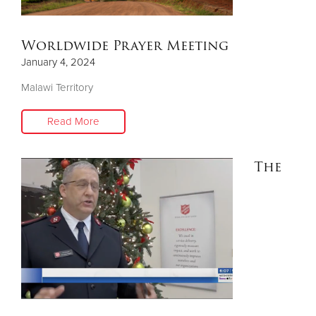
Other
Worldwide Prayer Meeting
Donate
January 4, 2024
Malawi Territory
Read More
The