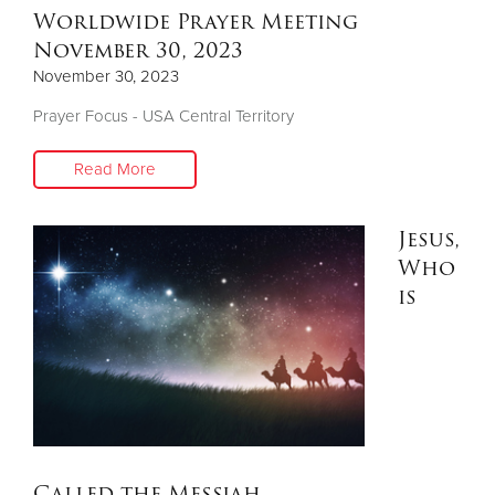
Worldwide Prayer Meeting
November 30, 2023
November 30, 2023
Prayer Focus - USA Central Territory
Read More
Jesus,
Who
is
Called the Messiah