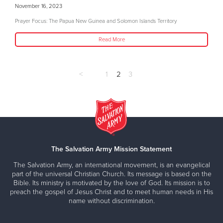
November 16, 2023
Prayer Focus: The Papua New Guinea and Solomon Islands Territory
Read More
<
1
2
3
The Salvation Army Mission Statement
The Salvation Army, an international movement, is an evangelical
part of the universal Christian Church. Its message is based on the
Bible. Its ministry is motivated by the love of God. Its mission is to
preach the gospel of Jesus Christ and to meet human needs in His
name without discrimination.